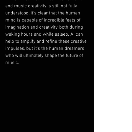
and music creativity is still not fully 
understood, it's clear that the human 
mind is capable of incredible feats of 
imagination and creativity, both during 
waking hours and while asleep. AI can 
help to amplify and refine these creative 
impulses, but it's the human dreamers 
who will ultimately shape the future of 
music.