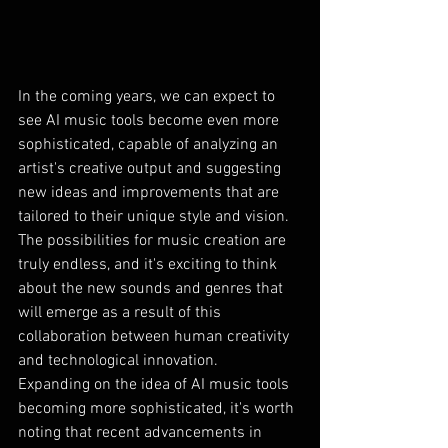
In the coming years, we can expect to 
see AI music tools become even more 
sophisticated, capable of analyzing an 
artist's creative output and suggesting 
new ideas and improvements that are 
tailored to their unique style and vision. 
The possibilities for music creation are 
truly endless, and it's exciting to think 
about the new sounds and genres that 
will emerge as a result of this 
collaboration between human creativity 
and technological innovation.
Expanding on the idea of AI music tools 
becoming more sophisticated, it's worth 
noting that recent advancements in 