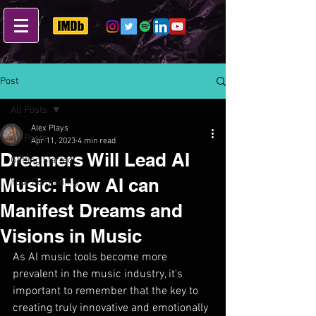
Post
All Posts
Alex Plays
All Posts
Apr 11, 2023
4 min read
Dreamers Will Lead AI
Getting Started
Music: How AI can
Your Community
Manifest Dreams and
Visions in Music
As AI music tools become more 
prevalent in the music industry, it's 
important to remember that the key to 
creating truly innovative and emotionally 