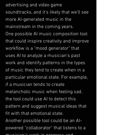
advertising and video game 
soundtracks, and it's likely that we'll see 
more AI-generated music in the 
mainstream in the coming years.
One possible AI music composition tool 
that could inspire creativity and improve 
workflow is a "mood generator" that 
uses AI to analyze a musician's past 
work and identify patterns in the types 
of music they tend to create when in a 
particular emotional state. For example, 
if a musician tends to create 
melancholic music when feeling sad, 
the tool could use AI to detect this 
pattern and suggest musical ideas that 
fit with that emotional state.
Another possible tool could be an AI-
powered "collaborator" that listens to a 