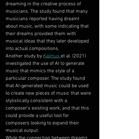
dreaming in the creative process of 
musicians. The study found that many 
musicians reported having dreamt 
about music, with some indicating that 
their dreams provided them with 
musical ideas that they later developed 
into actual compositions.
Another study by 
Kalmus 
et al. (2021) 
investigated the use of AI to generate 
music that mimics the style of a 
particular composer. The study found 
that AI-generated music could be used 
to create new pieces of music that were 
stylistically consistent with a 
composer's existing work, and that this 
could provide a useful tool for 
composers looking to expand their 
musical output.
While the connection between dreams 