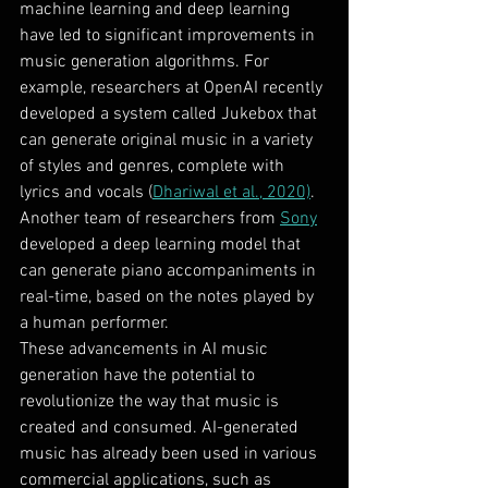
machine learning and deep learning 
have led to significant improvements in 
music generation algorithms. For 
example, researchers at OpenAI recently 
developed a system called Jukebox that 
can generate original music in a variety 
of styles and genres, complete with 
lyrics and vocals (
Dhariwal et al., 2020)
. 
Another team of researchers from 
Sony
developed a deep learning model that 
can generate piano accompaniments in 
real-time, based on the notes played by 
a human performer.
These advancements in AI music 
generation have the potential to 
revolutionize the way that music is 
created and consumed. AI-generated 
music has already been used in various 
commercial applications, such as 