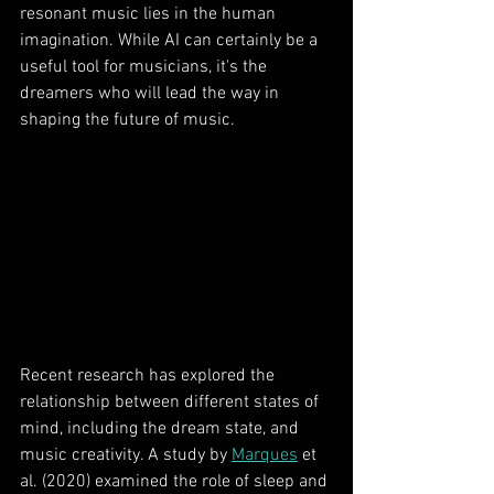
resonant music lies in the human 
imagination. While AI can certainly be a 
useful tool for musicians, it's the 
dreamers who will lead the way in 
shaping the future of music.
Recent research has explored the 
relationship between different states of 
mind, including the dream state, and 
music creativity. A study by 
Marques
 et 
al. (2020) examined the role of sleep and 