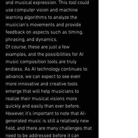
and musical expression. This tool could 
use computer vision and machine 
learning algorithms to analyze the 
musician's movements and provide 
feedback on aspects such as timing, 
phrasing, and dynamics.
Of course, these are just a few 
examples, and the possibilities for AI 
music composition tools are truly 
endless. As AI technology continues to 
advance, we can expect to see even 
more innovative and creative tools 
emerge that will help musicians to 
realize their musical visions more 
quickly and easily than ever before.
However, it's important to note that AI-
generated music is still a relatively new 
field, and there are many challenges that 
need to be addressed before it can 