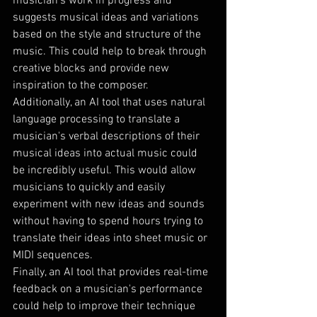
musician's work in progress and 
suggests musical ideas and variations 
based on the style and structure of the 
music. This could help to break through 
creative blocks and provide new 
inspiration to the composer.
Additionally, an AI tool that uses natural 
language processing to translate a 
musician's verbal descriptions of their 
musical ideas into actual music could 
be incredibly useful. This would allow 
musicians to quickly and easily 
experiment with new ideas and sounds 
without having to spend hours trying to 
translate their ideas into sheet music or 
MIDI sequences.
Finally, an AI tool that provides real-time 
feedback on a musician's performance 
could help to improve their technique 