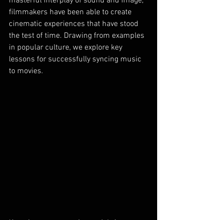
masterful interplay of sound and image, 
filmmakers have been able to create 
cinematic experiences that have stood 
the test of time. Drawing from examples 
in popular culture, we explore key 
lessons for successfully syncing music 
to movies.