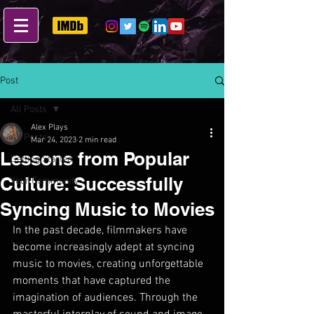
Post
All Posts
Alex Plays
All Posts
Mar 24, 2023
2 min read
Lessons from Popular
Getting Started
Culture: Successfully
Your Community
Syncing Music to Movies
In the past decade, filmmakers have 
become increasingly adept at syncing 
music to movies, creating unforgettable 
moments that have captured the 
imagination of audiences. Through the 