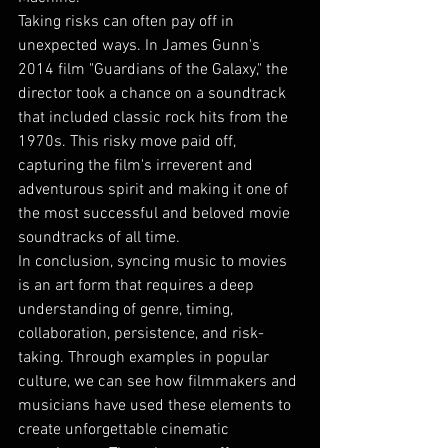
Taking risks can often pay off in 
unexpected ways. In James Gunn's 
2014 film "Guardians of the Galaxy," the 
director took a chance on a soundtrack 
that included classic rock hits from the 
1970s. This risky move paid off, 
capturing the film's irreverent and 
adventurous spirit and making it one of 
the most successful and beloved movie 
soundtracks of all time.
In conclusion, syncing music to movies 
is an art form that requires a deep 
understanding of genre, timing, 
collaboration, persistence, and risk-
taking. Through examples in popular 
culture, we can see how filmmakers and 
musicians have used these elements to 
create unforgettable cinematic 