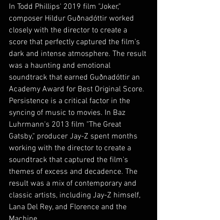
In Todd Phillips' 2019 film "Joker," 
composer Hildur Guðnadóttir worked 
closely with the director to create a 
score that perfectly captured the film's 
dark and intense atmosphere. The result 
was a haunting and emotional 
soundtrack that earned Guðnadóttir an 
Academy Award for Best Original Score.
Persistence is a critical factor in the 
syncing of music to movies. In Baz 
Luhrmann's 2013 film "The Great 
Gatsby," producer Jay-Z spent months 
working with the director to create a 
soundtrack that captured the film's 
themes of excess and decadence. The 
result was a mix of contemporary and 
classic artists, including Jay-Z himself, 
Lana Del Rey, and Florence and the 
Machine.