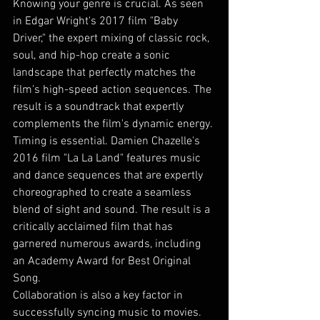
Knowing your genre is crucial. As seen 
in Edgar Wright's 2017 film "Baby 
Driver," the expert mixing of classic rock, 
soul, and hip-hop create a sonic 
landscape that perfectly matches the 
film's high-speed action sequences. The 
result is a soundtrack that expertly 
complements the film's dynamic energy.
Timing is essential. Damien Chazelle's 
2016 film "La La Land" features music 
and dance sequences that are expertly 
choreographed to create a seamless 
blend of sight and sound. The result is a 
critically acclaimed film that has 
garnered numerous awards, including 
an Academy Award for Best Original 
Song.
Collaboration is also a key factor in 
successfully syncing music to movies. 