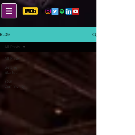
BLOG
All Posts
All Posts
Getting
Started
Your
Community